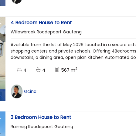
4 Bedroom House to Rent
Willowbrook Roodepoort Gauteng
Available from the 1st of May 2026 Located in a secure esta
shopping centers and private schools. Offering 4Bedrooms, 
downstairs, a dining area, open plan kitchen Automated dou
2
4
4
567 m
Gcina
3 Bedroom House to Rent
Ruimsig Roodepoort Gauteng