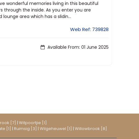
ave wonderful memories living in this beautiful
s through the inside. As you enter you are
lounge area which has a slidin...
Web Ref: 739828
Available From: 01 June 2025
rook [7]
|
Witpoortjie [1]
te [1]
|
Ruimsig [3]
|
Wilgeheuwel [1]
|
Willowbrook [8]