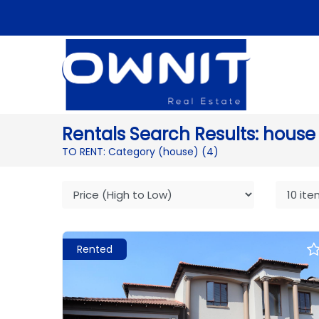
Rentals Search Results: house
TO RENT: Category (house)
(4)
Rented