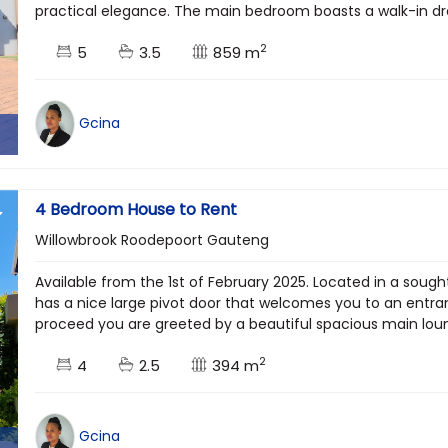
practical elegance. The main bedroom boasts a walk-in dres
2
5
3.5
859 m
Gcina
4 Bedroom House to Rent
Willowbrook Roodepoort Gauteng
Available from the 1st of February 2025. Located in a soug
has a nice large pivot door that welcomes you to an entran
proceed you are greeted by a beautiful spacious main loung
2
4
2.5
394 m
Gcina