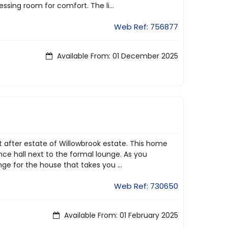
sing room for comfort. The li...
Web Ref: 756877
Available From: 01 December 2025
ht after estate of Willowbrook estate. This home
ce hall next to the formal lounge. As you
e for the house that takes you ...
Web Ref: 730650
Available From: 01 February 2025