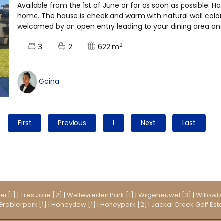
Available from the 1st of June or for as soon as possible. H
home. The house is cheek and warm with natural wall color
welcomed by an open entry leading to your dining area and 
2
3
2
622 m
Gcina
First
Previous
1
Next
Last
ei [1]
|
Tres Jolie [2]
|
Weltevreden Park [1]
|
Wilgeheuwel [3]
|
Willowb
Groblerpark [1]
|
Honeydew [1]
|
Honeypark [2]
|
Jackal Creek Golf Esta