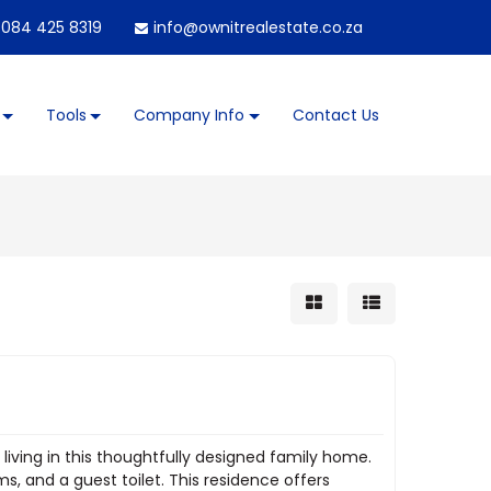
084 425 8319
info@ownitrealestate.co.za
Tools
Company Info
Contact Us
iving in this thoughtfully designed family home.
, and a guest toilet. This residence offers