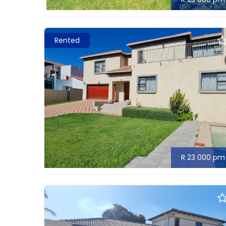
Rented
R 23 000 pm