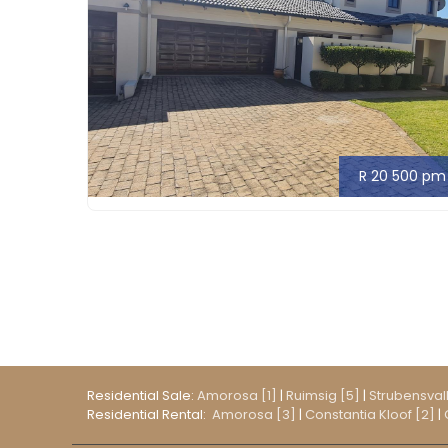
R 20 500 pm
Residential Sale:
Amorosa [1]
|
Ruimsig [5]
|
Strubensvall
Residential Rental:
Amorosa [3]
|
Constantia Kloof [2]
|