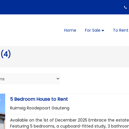
Home
For Sale
To Rent
 (4)
5 Bedroom House to Rent
Ruimsig Roodepoort Gauteng
Available on the 1st of December 2025 Embrace the estate l
Featuring 5 bedrooms, a cupboard-fitted study, 3 bathrooms