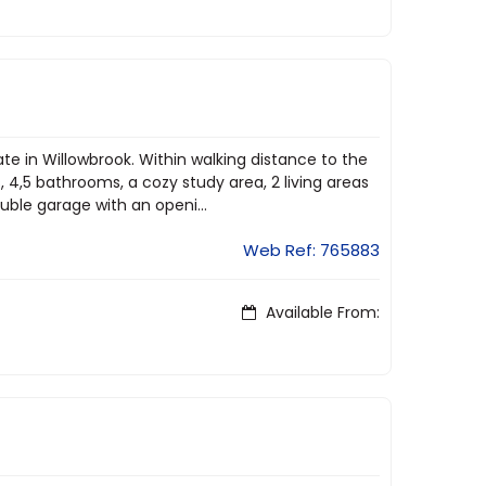
te in Willowbrook. Within walking distance to the
4,5 bathrooms, a cozy study area, 2 living areas
ble garage with an openi...
Web Ref: 765883
Available From: