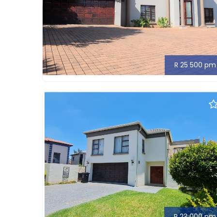
R 25 500 pm
R 23 000 pm