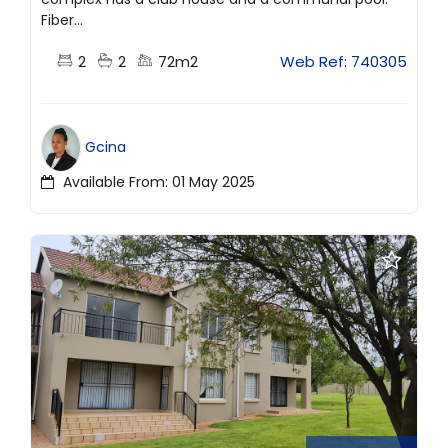
Fiber...
2
2
72m2
Web Ref: 740305
Gcina
Available From: 01 May 2025