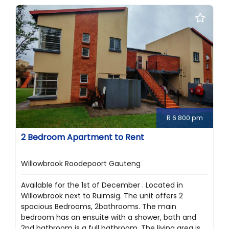
R 6 800 pm
2 Bedroom Apartment to Rent
Willowbrook Roodepoort Gauteng
Available for the 1st of December . Located in
Willowbrook next to Ruimsig. The unit offers 2
spacious Bedrooms, 2bathrooms. The main
bedroom has an ensuite with a shower, bath and
2nd bathroom is a full bathroom. The living area is