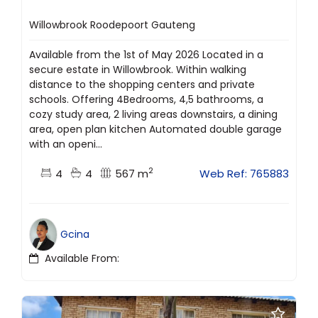
Willowbrook Roodepoort Gauteng
Available from the 1st of May 2026 Located in a
secure estate in Willowbrook. Within walking
distance to the shopping centers and private
schools. Offering 4Bedrooms, 4,5 bathrooms, a
cozy study area, 2 living areas downstairs, a dining
area, open plan kitchen Automated double garage
with an openi...
2
4
4
567 m
Web Ref: 765883
Gcina
Available From: