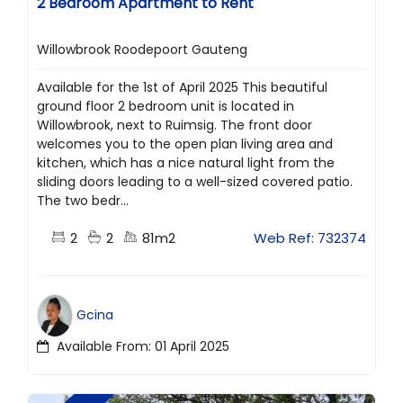
2 Bedroom Apartment to Rent
Willowbrook Roodepoort Gauteng
Available for the 1st of April 2025 This beautiful
ground floor 2 bedroom unit is located in
Willowbrook, next to Ruimsig. The front door
welcomes you to the open plan living area and
kitchen, which has a nice natural light from the
sliding doors leading to a well-sized covered patio.
The two bedr...
2
2
81m2
Web Ref: 732374
Gcina
Available From: 01 April 2025