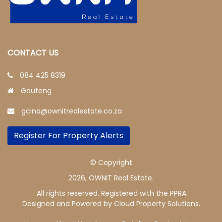
CONTACT US
084 425 8319
Gauteng
gcina@ownitrealestate.co.za
Register For Property Alerts
© Copyright
2026, OWNIT Real Estate.
All rights reserved. Registered with the PPRA.
Designed and Powered by
Cloud Property Solutions.