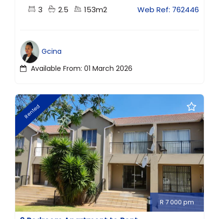
3
2.5
153m2
Web Ref: 762446
Gcina
Available From: 01 March 2026
Rented
R 7 000 pm