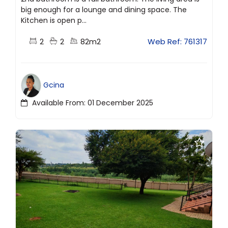
big enough for a lounge and dining space. The
Kitchen is open p...
2
2
82m2
Web Ref: 761317
Gcina
Available From: 01 December 2025