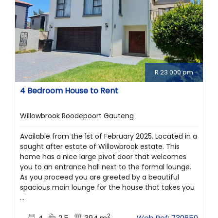
R 23 000 pm
4 Bedroom House to Rent
Willowbrook Roodepoort Gauteng
Available from the 1st of February 2025. Located in a
sought after estate of Willowbrook estate. This
home has a nice large pivot door that welcomes
you to an entrance hall next to the formal lounge.
As you proceed you are greeted by a beautiful
spacious main lounge for the house that takes you
...
2
4
2.5
394 m
Web Ref: 730650