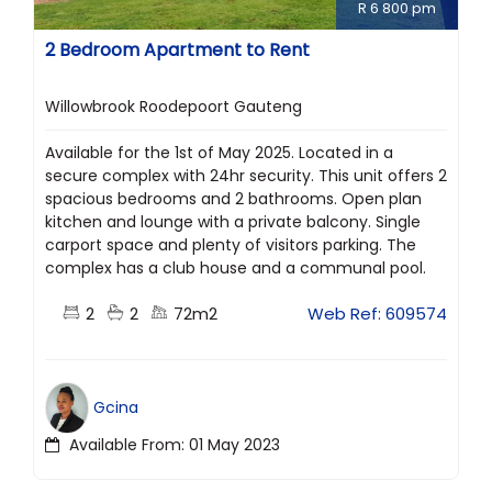
R 6 800 pm
2 Bedroom Apartment to Rent
Willowbrook Roodepoort Gauteng
Available for the 1st of May 2025. Located in a
secure complex with 24hr security. This unit offers 2
spacious bedrooms and 2 bathrooms. Open plan
kitchen and lounge with a private balcony. Single
carport space and plenty of visitors parking. The
complex has a club house and a communal pool.
2
2
72m2
Web Ref: 609574
Gcina
Available From: 01 May 2023