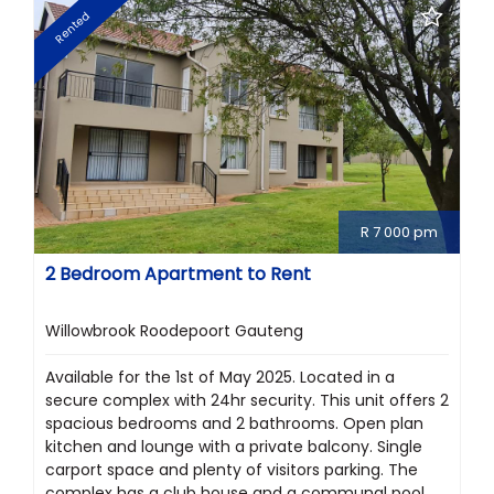
Rented
R 7 000 pm
2 Bedroom Apartment to Rent
Willowbrook Roodepoort Gauteng
Available for the 1st of May 2025. Located in a
secure complex with 24hr security. This unit offers 2
spacious bedrooms and 2 bathrooms. Open plan
kitchen and lounge with a private balcony. Single
carport space and plenty of visitors parking. The
complex has a club house and a communal pool.