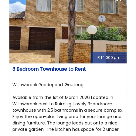
R 14 000 pm
3 Bedroom Townhouse to Rent
Willowbrook Roodepoort Gauteng
Available from the 1st of March 2026 Located in
Willowbrook next to Ruimsig. Lovely 3-bedroom
townhouse with 2.5 bathrooms in a secure complex.
Enjoy the open-plan living area for your lounge and
dining furniture. The lounge leads out onto a nice
private garden. The kitchen has space for 2 under...