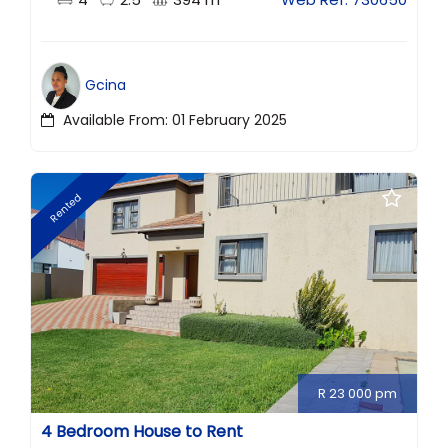
Gcina
Available From: 01 February 2025
Rented
R 23 000 pm
4 Bedroom House to Rent