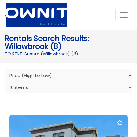
Rentals Search Results:
Willowbrook (8)
TO RENT: Suburb (Willowbrook)
(8)