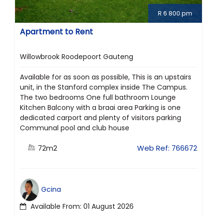
R 6 800 pm
Apartment to Rent
Willowbrook Roodepoort Gauteng
Available for as soon as possible, This is an upstairs
unit, in the Stanford complex inside The Campus.
The two bedrooms One full bathroom Lounge
Kitchen Balcony with a braai area Parking is one
dedicated carport and plenty of visitors parking
Communal pool and club house
72m2
Web Ref: 766672
Gcina
Available From: 01 August 2026