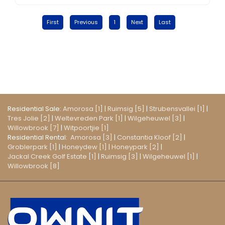
First
Previous
1
Next
Last
Residential Sale:
Amorosa [1]
|
Ruimsig [5]
|
Strubensvallei [1]
|
Tres Jolie [2]
|
Weltevreden Park [1]
|
Wilgeheuwel [3]
|
Willowbrook [7]
|
Witpoortjie [1]
Residential Rental:
Amorosa [3]
|
Constantia Kloof [2]
|
Groblerpark [1]
|
Honeydew [1]
|
Honeypark [2]
|
Jackal Creek Golf Estate [1]
|
Ruimsig [3]
|
Wilgeheuwel [1]
|
Willowbrook [8]