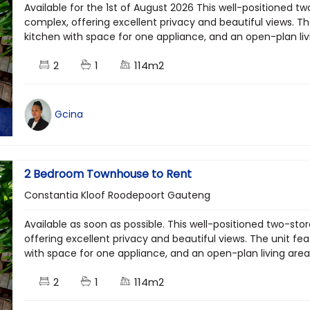
Available for the 1st of August 2026 This well-positioned tw
complex, offering excellent privacy and beautiful views. 
kitchen with space for one appliance, and an open-plan livi
2
1
114m2
Gcina
2 Bedroom Townhouse to Rent
Constantia Kloof Roodepoort Gauteng
Available as soon as possible. This well-positioned two-stor
offering excellent privacy and beautiful views. The unit 
with space for one appliance, and an open-plan living area
2
1
114m2