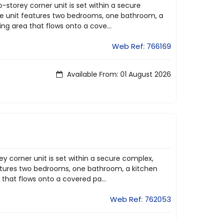
o-storey corner unit is set within a secure
The unit features two bedrooms, one bathroom, a
ng area that flows onto a cove...
Web Ref: 766169
Available From: 01 August 2026
ey corner unit is set within a secure complex,
features two bedrooms, one bathroom, a kitchen
 that flows onto a covered pa...
Web Ref: 762053