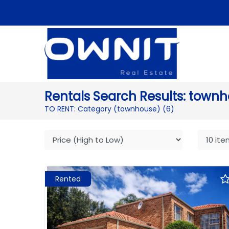
Rentals Search Results: townh
TO RENT: Category (townhouse)
(6)
Rented