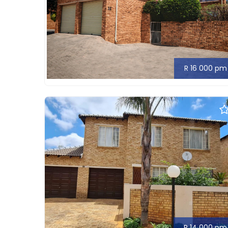
R 16 000 pm
R 14 000 pm