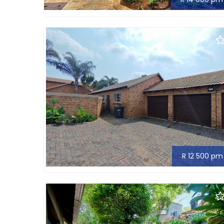
R 12 500 pm