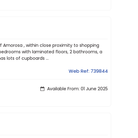
of Amorosa , within close proximity to shopping
 bedrooms with laminated floors, 2 bathrooms, a
as lots of cupboards ...
Web Ref: 739844
Available From: 01 June 2025