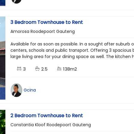
3 Bedroom Townhouse to Rent
Amorosa Roodepoort Gauteng
Available for as soon as possible. In a sought after suburb 
centers, schools and public transport. Offering 3 spacious
large living area for your dining space as well. The kitchen h
3
2.5
138m2
Gcina
2 Bedroom Townhouse to Rent
Constantia Kloof Roodepoort Gauteng