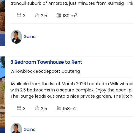
tranquil suburb of Amorosa, just minutes from Ruimsig. Thi
2
3
2.5
180 m
Gcina
3 Bedroom Townhouse to Rent
Willowbrook Roodepoort Gauteng
Available from the 1st of March 2026 Located in Willowbr
with 2.5 bathrooms in a secure complex. Enjoy the open-plan
The lounge leads out onto a nice private garden. The kitch
3
2.5
153m2
Gcina