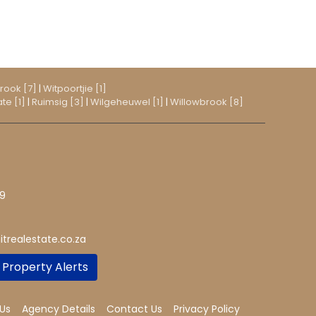
rook [7]
|
Witpoortjie [1]
te [1]
|
Ruimsig [3]
|
Wilgeheuwel [1]
|
Willowbrook [8]
19
trealestate.co.za
 Property Alerts
Us
Agency Details
Contact Us
Privacy Policy