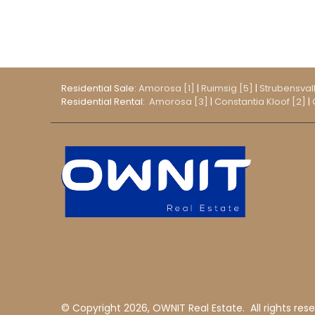
Residential Sale:
Amorosa [1]
|
Ruimsig [5]
|
Strubensvall
Residential Rental:
Amorosa [3]
|
Constantia Kloof [2]
|
© Copyright
2026, OWNIT Real Estate.
All rights res