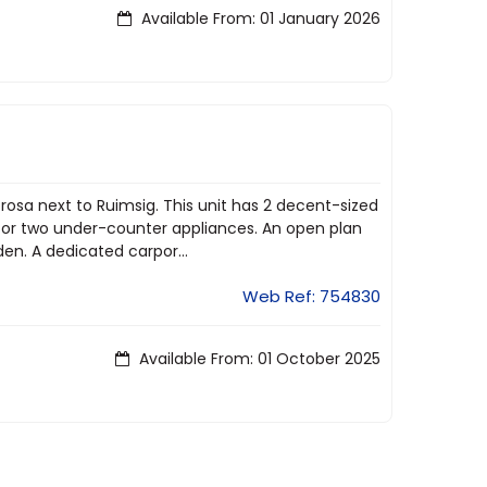
Available From: 01 January 2026
rosa next to Ruimsig. This unit has 2 decent-sized
for two under-counter appliances. An open plan
den. A dedicated carpor...
Web Ref: 754830
Available From: 01 October 2025