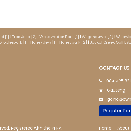
ei [1]
|
Tres Jolie [2]
|
Weltevreden Park [1]
|
Wilgeheuwel [3]
|
Willowb
Groblerpark [1]
|
Honeydew [1]
|
Honeypark [2]
|
Jackal Creek Golf Esta
CONTACT US
084 425 83
Gauteng
gcina@owni
Register For
erved. Registered with the PPRA.
Home
About 