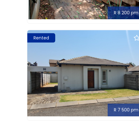
R 8 200 pm
Rented
R 7 500 pm