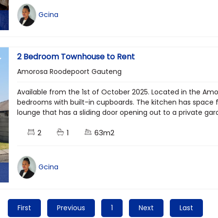
Gcina
2 Bedroom Townhouse to Rent
Amorosa Roodepoort Gauteng
Available from the 1st of October 2025. Located in the Amo
bedrooms with built-in cupboards. The kitchen has space 
lounge that has a sliding door opening out to a private gar
2
1
63m2
Gcina
First
Previous
1
Next
Last