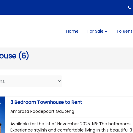
Home
For Sale
To Rent
ouse (6)
3 Bedroom Townhouse to Rent
Amorosa Roodepoort Gauteng
Available for the 1st of November 2025. NB: The bathrooms
Experience stylish and comfortable living in this beautiful