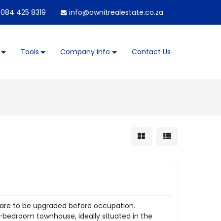
084 425 8319
info@ownitrealestate.co.za
Tools
Company Info
Contact Us
 are to be upgraded before occupation.
 3-bedroom townhouse, ideally situated in the