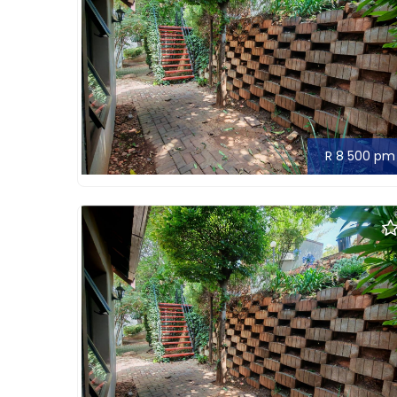
R 8 500 pm