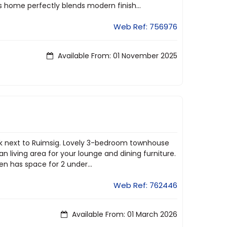
s home perfectly blends modern finish...
Web Ref: 756976
Available From: 01 November 2025
ook next to Ruimsig. Lovely 3-bedroom townhouse
 living area for your lounge and dining furniture.
en has space for 2 under...
Web Ref: 762446
Available From: 01 March 2026